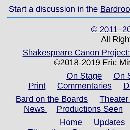
Start a discussion in the
Bardro
© 2011–20
All Rig
Shakespeare Canon Project: 
©2018-2019 Eric Min
On Stage
On 
Print
Commentaries
D
Bard on the Boards
Theater
News
Productions Seen
Home
Updates