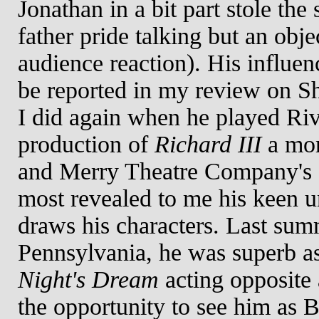
Jonathan in a bit part stole the
father pride talking but an obje
audience reaction). His influen
be reported in my review on S
I did again when he played Ri
production of
Richard III
a mon
and Merry Theatre Company's
most revealed to me his keen 
draws his characters. Last sum
Pennsylvania, he was superb a
Night's Dream
acting opposite 
the opportunity to see him as 