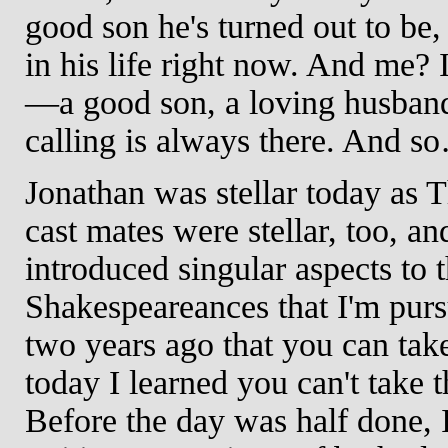
good son he's turned out to be, 
in his life right now. And me? I
—a good son, a loving husband,
calling is always there. And s
Jonathan was stellar today as 
cast mates were stellar, too, a
introduced singular aspects to t
Shakespeareances that I'm pursu
two years ago that you can take 
today I learned you can't take th
Before the day was half done, 