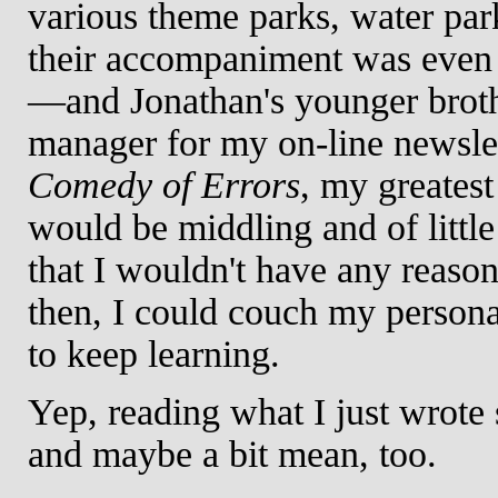
various theme parks, water pa
their accompaniment was even 
—and Jonathan's younger broth
manager for my on-line newsle
Comedy of Errors
, my greatest
would be middling and of littl
that I wouldn't have any reason
then, I could couch my persona
to keep learning.
Yep, reading what I just wrote 
and maybe a bit mean, too.