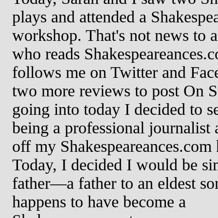
plays and attended a Shakespe
workshop. That's not news to 
who reads Shakespeareances.c
follows me on Twitter and Face
two more reviews to post On S
going into today I decided to se
being a professional journalist
off my Shakespeareances.com 
Today, I decided I would be si
father—a father to an eldest so
happens to have become a