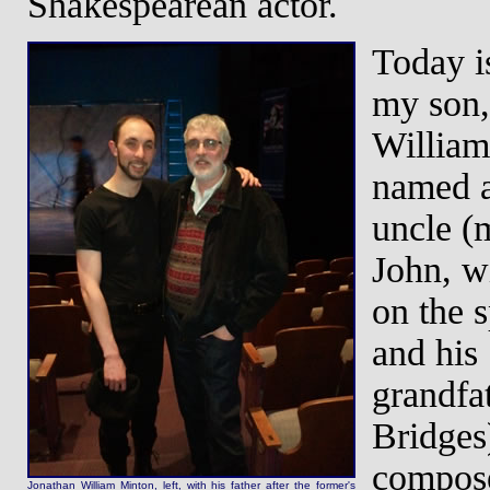
Shakespearean actor.
Today is
my son,
William
named a
uncle (
John, wi
on the s
and his
grandfa
Bridges
compose
Jonathan William Minton, left, with his father after the former's