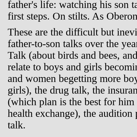
father's life: watching his son t
first steps. On stilts. As Oberon
These are the difficult but inev
father-to-son talks over the yea
Talk (about birds and bees, an
relate to boys and girls becom
and women begetting more bo
girls), the drug talk, the insura
(which plan is the best for him
health exchange), the audition 
talk.