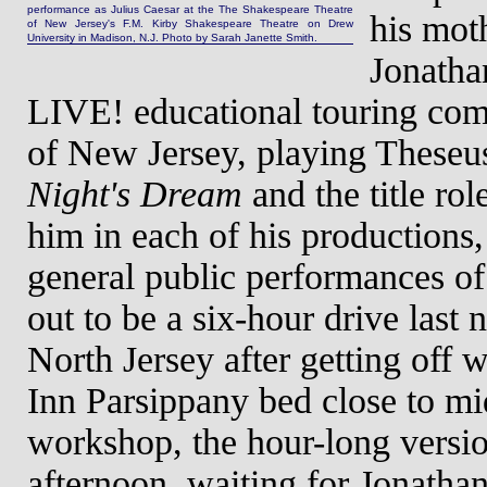
performance as Julius Caesar at the The Shakespeare Theatre
his mot
of New Jersey's F.M. Kirby Shakespeare Theatre on Drew
University in Madison, N.J. Photo by Sarah Janette Smith.
Jonatha
LIVE! educational touring com
of New Jersey, playing These
Night's Dream
and the title rol
him in each of his productions
general public performances o
out to be a six-hour drive last 
North Jersey after getting off
Inn Parsippany bed close to mid
workshop, the hour-long versio
afternoon, waiting for Jonathan