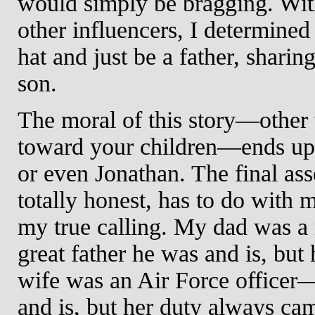
would simply be bragging. Wi
other influencers, I determined
hat and just be a father, shar
son.
The moral of this story—other 
toward your children—ends up h
or even Jonathan. The final ass
totally honest, has to do with m
my true calling. My dad was a
great father he was and is, but
wife was an Air Force officer
and is, but her duty always ca