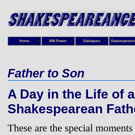
Home
Will Power
Dialogues
Shakespeare
Father to Son
A Day in the Life of a
Shakespearean Fath
These are the special moments 