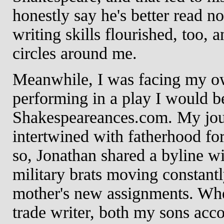
honestly say he's better read n
writing skills flourished, too,
circles around me.
Meanwhile, I was facing my ow
performing in a play I would b
Shakespeareances.com. My jou
intertwined with fatherhood for
so, Jonathan shared a byline w
military brats moving constantly
mother's new assignments. Wh
trade writer, both my sons acc