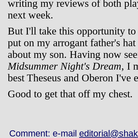
writing my reviews of both play
next week.
But I'll take this opportunity 
put on my arrogant father's hat
about my son. Having now seen
Midsummer Night's Dream
, I 
best Theseus and Oberon I've e
Good to get that off my chest.
Comment: e-mail
editorial@sha