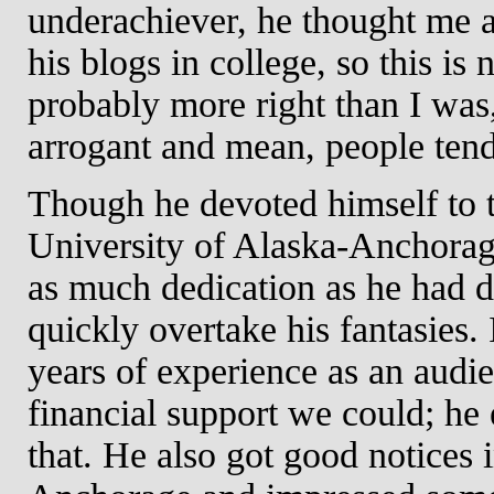
underachiever, he thought me a
his blogs in college, so this i
probably more right than I w
arrogant and mean, people tend
Though he devoted himself to th
University of Alaska-Anchorag
as much dedication as he had de
quickly overtake his fantasies
years of experience as an aud
financial support we could; he 
that. He also got good notices