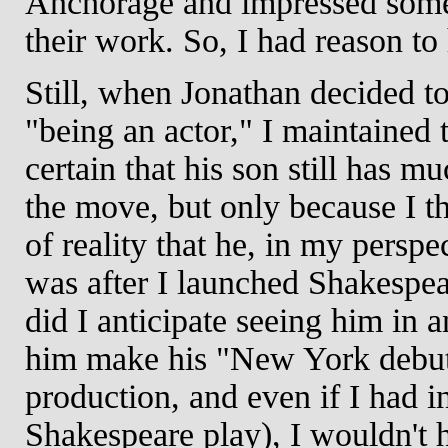
Anchorage and impressed some
their work. So, I had reason t
Still, when Jonathan decided 
"being an actor," I maintained 
certain that his son still has m
the move, but only because I th
of reality that he, in my perspe
was after I launched Shakespe
did I anticipate seeing him in 
him make his "New York debut"
production, and even if I had in
Shakespeare play), I wouldn't h