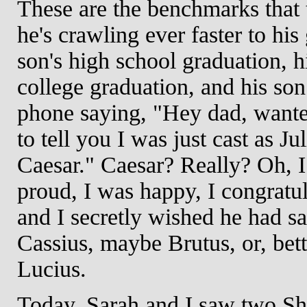
These are the benchmarks that 
he's crawling ever faster to his
son's high school graduation, h
college graduation, and his son
phone saying, "Hey dad, wanted
to tell you I was just cast as Ju
Caesar." Caesar? Really? Oh, 
proud, I was happy, I congratu
and I secretly wished he had sa
Cassius, maybe Brutus, or, bett
Lucius.
Today, Sarah and I saw two S