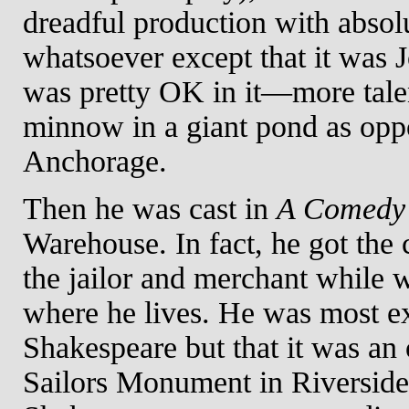
dreadful production with absol
whatsoever except that it was
was pretty OK in it—more talent 
minnow in a giant pond as oppo
Anchorage.
Then he was cast in
A Comedy 
Warehouse. In fact, he got the c
the jailor and merchant while 
where he lives. He was most exc
Shakespeare but that it was an
Sailors Monument in Riverside 