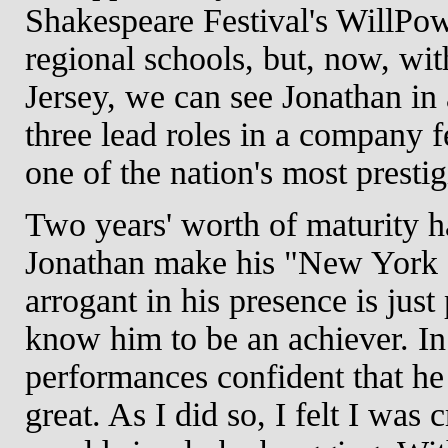
Shakespeare Festival's WillPo
regional schools, but, now, w
Jersey, we can see Jonathan in 
three lead roles in a company fe
one of the nation's most presti
Two years' worth of maturity 
Jonathan make his "New York
arrogant in his presence is jus
know him to be an achiever. In 
performances confident that h
great. As I did so, I felt I was 