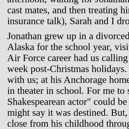
cast mates, and then treating 
insurance talk), Sarah and I d
Jonathan grew up in a divorced
Alaska for the school year, vis
Air Force career had us calli
week post-Christmas holidays.
with us; at his Anchorage home
in theater in school. For me to
Shakespearean actor" could be 
might say it was destined. But,
close from his childhood throu