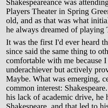
Shakespeareance was attendin
Players Theater in Spring Gre
old, and as that was what initial
he always dreamed of playing 
It was the first I'd ever heard
since said the same thing to o
comfortable with me because I 
underachiever but actively pr
Maybe. What was emerging, cer
common interest: Shakespeare. 
his lack of academic drive, he
Shakespeare, and that led to hi