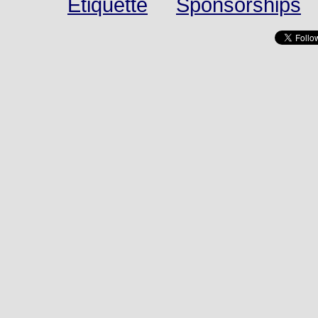
Etiquette
Sponsorships