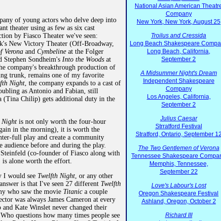
National Asian American Theatr
Company
mpany of young actors who delve deep into
New York, New York, August 25
ant theater using as few as six cast
ction by Fiasco Theater we've seen:
Troilus and Cressida
's New Victory Theater (Off-Broadway,
Long Beach Shakespeare Compa
f Verona
and
Cymbeline
at the Folger
Long Beach, California,
nd Stephen Sondheim's
Into the Woods
at
September 2
he company's breakthrough production of
A Midsummer Night's Dream
king trunk, remains one of my favorite
Independent Shakespeare
fth Night
, the company expands to a cast of
Company
ubling as Antonio and Fabian, still
Los Angeles, California,
 (Tina Chilip) gets additional duty in the
September 2
Julius Caesar
h Night
is not only worth the four-hour
Strratford Festival
in in the morning), it is worth the
Stratford, Ontario, September 1
ghter-full play and create a community
e audience before and during the play.
The Two Gentlemen of Verona
 Steinfeld (co-founder of Fiasco along with
Tennessee Shakespeare Compa
is alone worth the effort.
Memphis, Tennessee,
September 22
y I would see
Twelfth Night
, or any other
nswer is that I've seen 27 different
Twelfth
Love's Labour's Lost
ny who saw the movie
Titanic
a couple
Oregon Shakespeare Festival
rector was always James Cameron at every
Ashland, Oregon, October 2
and Kate Winslet never changed their
e. Who questions how many times people see
Richard III