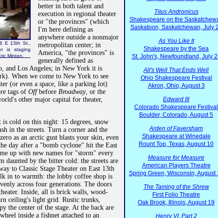
better in both talent and
Titus Andronicus
execution in regional theater
Shakespeare on the Saskatchew
or "the provinces" (which
Saskatoon, Saskatchewan, July 
I'm here defining as
anywhere outside a nonmajor
As You Like It
6 E 13th St.,
metropolitan center; in
Shakespeare by the Sea
r is staging
America, "the provinces" is
ric Minton.
St. John's, Newfoundland, July 2
generally defined as
 and Los Angeles; in New York it is
All's Well That Ends Well
rk). When we come to New York to see
Ohio Shakespeare Festival
ater (or even a space, like a parking lot)
Akron, Ohio, August 3
ore tags of
Off
before
Broadway
, or the
orld's other major capital for theater,
Edward III
Colorado Shakespeare Festival
Boulder, Colorado, August 5
it is cold on this night: 15 degrees, snow
Arden of Faversham
ush in the streets. Turn a corner and the
Shakespeare at Winedale
ero as an arctic gust blasts your skin, even
Rount Top, Texas, August 10
 the day after a "bomb cyclone" hit the East
ome up with new names for "storm" every
Measure for Measure
daunted by the bitter cold: the streets are
American Players Theatre
way to Classic Stage Theater on East 13th
Spring Green, Wisconsin, August
k in to warmth: the lobby coffee shop is
evenly across four generations. The doors
The Taming of the Shrew
heater. Inside, all is brick walls, wood-
First Folio Theatre
n ceiling's light grid. Rustic trunks,
Oak Brook, Illinois, August 19
py the center of the stage. At the back are
 wheel inside a fishnet attached to an
Henry VI, Part 2