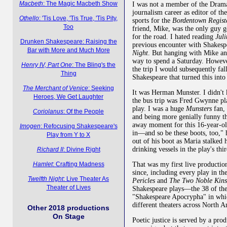
Macbeth
: The Magic Macbeth Show
I was not a member of the Dram
journalism career as editor of t
Othello
: 'Tis Love, 'Tis True, 'Tis Pity,
sports for the
Bordentown Regist
Too
friend, Mike, was the only guy g
for the road. I hated reading
Jul
Drunken Shakespeare: Raising the
previous encounter with Shakesp
Bar with More and Much More
Night
. But hanging with Mike and
way to spend a Saturday. Howeve
Henry IV, Part One
: The Bling's the
the trip I would subsequently fa
Thing
Shakespeare that turned this into
The Merchant of Venice
: Seeking
It was Herman Munster. I didn't k
Heroes, We Get Laughter
the bus trip was Fred Gwynne pl
play. I was a huge
Munsters
fan, 
Coriolanus
: Of the People
and being more genially funny 
away moment for this 16-year-ol
Imogen
: Refocusing Shakespeare's
in—and so be these boots, too," h
Play from Y to X
out of his boot as Maria stalked 
drinking vessels in the play's thi
Richard II
: Divine Right
Hamlet
: Crafting Madness
That was my first live productio
since, including every play in th
Twelfth Night
: Live Theater As
Pericles
and
The Two Noble Kin
Theater of Lives
Shakespeare plays—the 38 of the 
"Shakespeare Apocrypha" in whi
different theaters across North A
Other 2018 productions
On Stage
Poetic justice is served by a pro