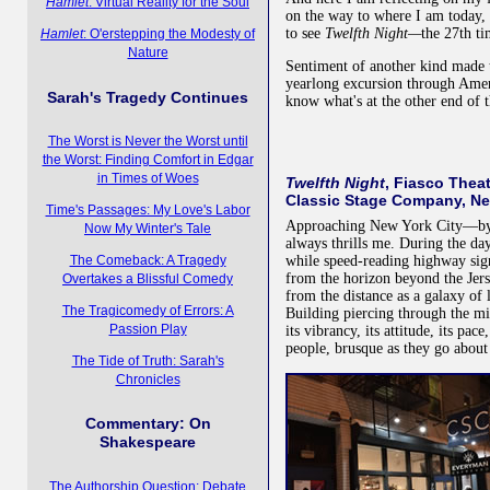
Hamlet
: Virtual Reality for the Soul
on the way to where I am today,
to see
Twelfth Night—
the 27th ti
Hamlet
: O'erstepping the Modesty of
Nature
Sentiment of another kind made 
yearlong excursion through Amer
Sarah's Tragedy Continues
know what's at the other end of t
The Worst is Never the Worst until
the Worst: Finding Comfort in Edgar
in Times of Woes
Twelfth Night
, Fiasco Thea
Classic Stage Company, Ne
Time's Passages: My Love's Labor
Approaching New York City—by p
Now My Winter's Tale
always thrills me. During the day
while speed-reading highway sig
The Comeback: A Tragedy
from the horizon beyond the Je
Overtakes a Blissful Comedy
from the distance as a galaxy of 
The Tragicomedy of Errors: A
Building piercing through the mid
Passion Play
its vibrancy, its attitude, its pac
people, brusque as they go about 
The Tide of Truth: Sarah's
Chronicles
Commentary: On
Shakespeare
The Authorship Question: Debate