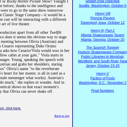
il
or
Rocky Horror Picture Show
? Tonight I
upstart crow collective
n before, thanks to the intelligence and
Seattle, Washington, October 6
 I were to go to the same show tomorrow
Henry VIII
n at Classic Stage Company—it would be a
Prenzie Players
e cast will be interacting with a different
Davenport, Iowa, October 12
 art of live theater.
Henry IV, Part 2
 production apart from all other
Twelfth
Atlanta Shakespeare Tavern
co does it seems the obvious way to stage
Atlanta, Georgia, October 20
t meeting between Olivia (Austrian) and
s Cesario representing Duke Orsino
The Spanish Tragedy
ia asks how Cesario/Viola would woo in her
Hudson Shakespeare Compan
low cabin at your gate," Viola starts in
Public Libraries in Montclair,
ssages. Young, speaking the speech with
Westfield, and South River, Ne
strian and grabs her shoulders, staring
Jersey, October 23-25
oos" Olivia's name "to the reverberate
's heart for her master, is all in (and as a
Henry V
male messenger what works). Austrian's
Faction of Fools
 do much," she replies in wonder. And in
Washington, D.C., November 2
poetical shows us that exact moment's
Final Numbers
 that Olivia can never shake off.
on, click here.
Back to top