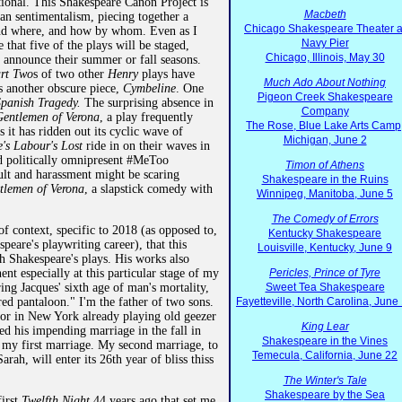
tional. This Shakespeare Canon Project is
Macbeth
an sentimentalism, piecing together a
Chicago Shakespeare Theater a
and where, and how by whom. Even as I
Navy Pier
e that five of the plays will be staged,
Chicago, Illinois, May 30
 announce their summer or fall seasons.
rt Two
s of two other
Henry
plays have
Much Ado About Nothing
s another obscure piece,
Cymbeline
. One
Pigeon Creek Shakespeare
panish Tragedy.
The surprising absence in
Company
entlemen of Verona
, a play frequently
The Rose, Blue Lake Arts Camp
s it has ridden out its cyclic wave of
Michigan, June 2
's Labour's Lost
ride in on their waves in
nd politically omnipresent #MeToo
Timon of Athens
ult and harassment might be scaring
Shakespeare in the Ruins
tlemen of Verona
, a slapstick comedy with
Winnipeg, Manitoba, June 5
The Comedy of Errors
of context, specific to 2018 (as opposed to,
Kentucky Shakespeare
peare's playwriting career), that this
Louisville, Kentucky, June 9
h Shakespeare's plays. His works also
nent especially at this particular stage of my
Pericles, Prince of Tyre
ering Jacques' sixth age of man's mortality,
Sweet Tea Shakespeare
ered pantaloon." I'm the father of two sons.
Fayetteville, North Carolina, June
tor in New York already playing old geezer
King Lear
ed his impending marriage in the fall in
Shakespeare in the Vines
f my first marriage. My second marriage, to
Temecula, California, June 22
arah, will enter its 26th year of bliss thiss
The Winter's Tale
Shakespeare by the Sea
first
Twelfth Night
44 years ago that set me