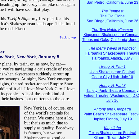
San Pedro, California, June 23
 heading up the Jersey Turnpike once again
me I will have seen that play.
The Tempest
The Old Globe
this
Twelfth Night
my first pick for this
San Diego, California, June 26
ica's Shakespearean landscape. This time I
he road: Fiasco.
The Two Noble Kinsmen
Kingsmen Shakespeare Compa
Back to top
Thousand Oaks, California, June
The Merry Wives of Windsor
ter
Fairbanks Shakespeare Theatr
w York, New York, January 5
Fairbanks, Alaska, Juy 7
lane, by train, or, as now, by car—
Henry VI, Part 1
, you're navigating a cat's cradle of roads
Utah Shakespeare Festival
ns when skyscrapers suddenly sprout up
Cedar City, Utah, July 10
rsey swamps. At night, New York emerges
lights, the red rocket-topped Empire State
Henry VI, Part 3
dle of it all. I love New York City. I love
Taffety Punk Theatre Company
e, its people—salt-of-the-earth kind of
Folger Theatre, Washington, D.C
their business but courteous to the core.
July 16
New York is, of course, one
Antony and Cleopatra
of the world's capitals for
Palm Beach Shakespeare Festiv
theater. We come here a lot,
Jupiter, Florida, July 19
but that's as much due to
supply as quality. Broadway
King John
is famous, but we see
Texas Shakespeare Festival
Shakespeare as good or
Kilgore, Texas, July 21