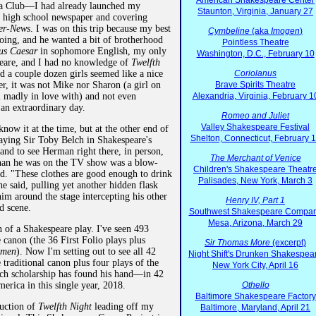
American Shakespeare Center
a Club—I had already launched my
Staunton, Virginia, January 27
he high school newspaper and covering
er-News
. I was on this trip because my best
Cymbeline
(aka
Imogen
)
oing, and he wanted a bit of brotherhood
Pointless Theatre
ius Caesar
in sophomore English, my only
Washington, D.C., February 10
eare, and I had no knowledge of
Twelfth
 a couple dozen girls seemed like a nice
Coriolanus
r, it was not Mike nor Sharon (a girl on
Brave Spirits Theatre
ll madly in love with) and not even
Alexandria, Virginia, February 1
 an extraordinary day.
Romeo and Juliet
Valley Shakespeare Festival
now it at the time, but at the other end of
Shelton, Connecticut, February 
aying Sir Toby Belch in Shakespeare's
and to see Herman right there, in person,
The Merchant of Venice
than he was on the TV show was a blow-
Children's Shakespeare Theatr
d. "These clothes are good enough to drink
Palisades, New York, March 3
e said, pulling yet another hidden flask
him around the stage intercepting his other
Henry IV, Part 1
rd scene.
Southwest Shakespeare Compa
Mesa, Arizona, March 29
n of a Shakespeare play. I've seen 493
e canon (the 36 First Folio plays plus
Sir Thomas More
(excerpt)
smen
). Now I'm setting out to see all 42
Night Shift's Drunken Shakespea
traditional canon plus four plays of the
New York City, April 16
ch scholarship has found his hand—in 42
merica in this single year, 2018.
Othello
Baltimore Shakespeare Factory
duction of
Twelfth Night
leading off my
Baltimore, Maryland, April 21