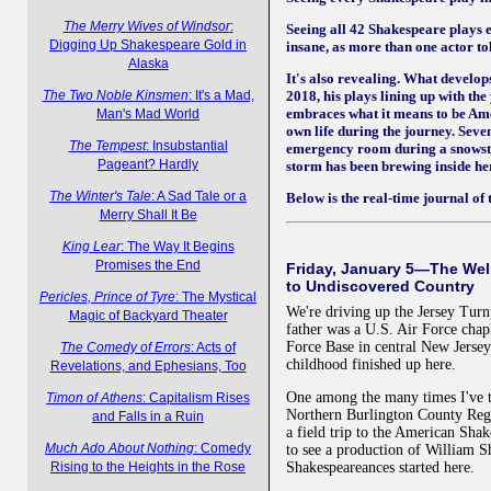
The Merry Wives of Windsor
:
Seeing all 42 Shakespeare plays ea
Digging Up Shakespeare Gold in
insane, as more than one actor to
Alaska
It's also revealing. What develop
The Two Noble Kinsmen
: It's a Mad,
2018, his plays lining up with th
embraces what it means to be Am
Man's Mad World
own life during the journey. Seven
The Tempest
: Insubstantial
emergency room during a snowsto
Pageant? Hardly
storm has been brewing inside he
The Winter's Tale
: A Sad Tale or a
Below is the real-time journal of t
Merry Shall It Be
King Lear
: The Way It Begins
Promises the End
Friday, January 5—The Wel
to Undiscovered Country
Pericles, Prince of Tyre
: The Mystical
We're driving up the Jersey Tur
Magic of Backyard Theater
father was a U.S. Air Force chap
Force Base in central New Jerse
The Comedy of Errors
: Acts of
childhood finished up here.
Revelations, and Ephesians, Too
One among the many times I've t
Timon of Athens
: Capitalism Rises
Northern Burlington County Reg
and Falls in a Ruin
a field trip to the American Shak
Much Ado About Nothing
: Comedy
to see a production of William S
Rising to the Heights in the Rose
Shakespeareances started here.