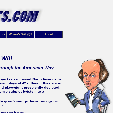
cure
Where's Will @?
About
 Will
rough the American Way
oject
crisscrossed North America to
ed plays at 42 different theaters in
ld playwright presciently depicted.
mic subplot twists into a
kespeare's canon performed on stage is a
ns.
one year is a stunt.