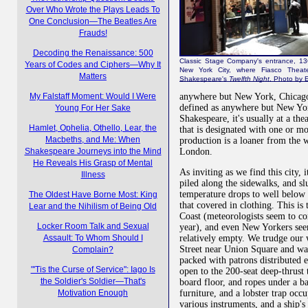
Over Who Wrote the Plays Leads To
One Conclusion—The Beatles Are
Frauds!
Decoding the Renaissance: 500
Classic Stage Company's entrance, 13
Years of Codes and Ciphers—Why It
New York City, where Fiasco Theate
Matters
Shakespeare's
Twelfth Night
. Photo by E
anywhere but New York, Chicago,
My Falstaff Moment: Would I Were
defined as anywhere but New Yo
Young For Her Sake
Shakespeare, it's usually at a the
Hamlet, Ophelia, Othello, Lear, the
that is designated with one or m
Macbeths, and Me: When
production is a loaner from the w
London.
Shakespeare Journeys into the Mind
He Reveals His Grasp of Mental
As inviting as we find this city, 
Illness
piled along the sidewalks, and sl
temperature drops to well below z
The Oldest Have Borne Most: King
that covered in clothing. This is
Lear and the Nihilism of Being Old
Coast (meteorologists seem to c
Locker Room Talk and Sexual
year), and even New Yorkers seem 
relatively empty. We trudge our 
Assault: To Whom Should I
Street near Union Square and wal
Complain?
packed with patrons distributed 
"'Tis the Curse of Service": Iago Is
open to the 200-seat deep-thrust t
the Soldier's Soldier—That's
board floor, and ropes under a bar
furniture, and a lobster trap occu
Motivation Enough
various instruments, and a ship's