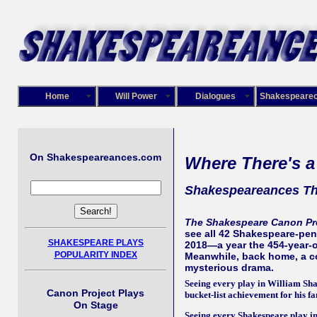
Home
Will Power
Dialogues
Shakespeare
On Shakespeareances.com
Where There's a
Shakespeareances Th
The Shakespeare Canon Pr
see all 42 Shakespeare-penn
SHAKESPEARE PLAYS
2018—a year the 454-year-o
POPULARITY INDEX
Meanwhile, back home, a co
mysterious drama.
Seeing every play in William Sha
Canon Project Plays
bucket-list achievement for his fa
On Stage
Seeing every Shakespeare play in 