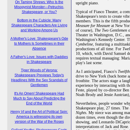
On Taming Shrews: Who Is the
upright piano.
Misogynist Monster—Petruchio,
Typical of Fiasco Theater, a co
Shakespeare, or You?
Shakespeare's texts to create vibr
Bottom in the Cubicle: Many
members. This is the fifth produ
Shakespeare Characters Are Living
Measure for Measure
at New York
of course),
The Two Gentlemen o
and Working Among Us
Theater in Washington, D.C., a
A Mother's Love: Shakespeare's Ode
Washington's Kennedy Center. T
to Mothers Is Sometimes in their
Cymbeline
, featuring a multitas
Absence
productions of all time. For
Twel
10, which, with David Samuel do
A Father's Love: Issues with Daddies
requires textual massaging: Maria
in Shakespeare
play's last scene.
Tiger Woods of Verona:
As I anticipated, Fiasco's
Twelft
Shakespeare Previews Today's
drive to New York (back home aga
Headlines With the Sex Scandals of
frostbite. The actors stage a lau
Gentlemen
experience by interacting with th
Feste, played by co-director Ben
It's An Omen! Shakespeare Had
Noah Brody and Jessie Austrian), 
Much to Say About Predicting the
Nevertheless, people wonder wh
End of the World
Shakespeare play, 27 times. The a
Henry VI
and the Art of Political Spin:
Night
s. My niece was among ma
America is witnessing its own
dozen times, even though the di
version of the War of the Roses
showing, and Leonardo DiCaprio 
interpretations of Jack and Ros
Gallant Youths: Shakespeare Casts