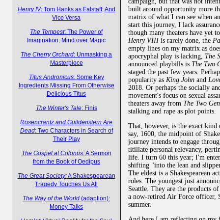
campaign, but that was not inten
built around opportunity more th
Henry IV
: Tom Hanks as Falstaff; And
matrix of what I can see when 
Vice Versa
start this journey, I lack assuranc
The Tempest
: The Power of
though many theaters have yet to
Henry VIII
is rarely done, the
Pa
Imagination, Mind over Magic
empty lines on my matrix as doe
The Cherry Orchard
: Unmasking a
apocryphal play is lacking,
The S
Masterpiece
announced playbills is
The Two G
staged the past few years. Perhap
Titus Andronicus:
Some Key
popularity as
King John
and
Love
Ingredients Missing From Otherwise
2018. Or perhaps the socially a
Delicious Titus
movement's focus on sexual assa
theaters away from
The Two Gen
The Winter's Tale
: Finis
stalking and rape as plot points.
Rosencrantz and Guildenstern Are
That, however, is the exact kind 
Dead
: Two Characters in Search of
say, 1600, the midpoint of Shakes
Their Play
journey intends to engage throug
titillate personal relevancy, perti
The Gospel at Colonus:
A Sermon
life. I turn 60 this year; I'm ent
from the Book of Oedipus
shifting "into the lean and slipp
The eldest is a Shakespearean ac
The Great Society:
A Shakespearean
roles. The youngest just announc
Tragedy Touches Us All
Seattle. They are the products o
a now-retired Air Force officer, S
The Way of the World
(adaption):
summer.
Money Talks
And here I am reflecting on my 