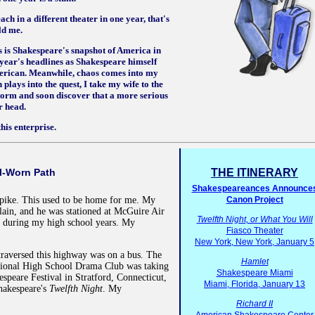
ch in a different theater in one year, that's
ld me.
s is Shakespeare's snapshot of America in
e year's headlines as Shakespeare himself
erican. Meanwhile, chaos comes into my
 plays into the quest, I take my wife to the
rm and soon discover that a more serious
r head.
his enterprise.
l-Worn Path
THE ITINERARY
Shakespeareances Announce
npike. This used to be home for me. My
Canon Project
lain, and he was stationed at McGuire Air
Twelfth Night, or What You Will
y during my high school years. My
Fiasco Theater
New York, New York, January 5
raversed this highway was on a bus. The
Hamlet
ional High School Drama Club was taking
Shakespeare Miami
espeare Festival in Stratford, Connecticut,
Miami, Florida, January 13
hakespeare's
Twelfth Night
. My
Richard II