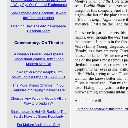
Monty Python and the Holy Gra
a Wary Eye On Youthful Exuberance
see a
Twelfth Night
I've never see
insight of this company. And if
Shakespeare and Baseball: Beware
night—the last of the play's ru
the Tides of October
different
Twelfth Night
because th
audience. That's the thrill and the
Opening Day: The All-Shakespeare
Baseball Team
One scene in particular sets this
Night
s, even though the way Fias
the moment. It comes in the firs
Commentary: On Theater
Viola (Emily Young) disguised a
(Brody) as a love emissary. Oliv
A Woman's Place: Shakespeare
"master's flame." "Make me a wil
Understood Women Better Than
one of the play's most famous pa
Modern Men Do
rhythmic resonance, crosses to Au
deeply into her eyes as she "hall
To Adapt or Not to Adapt: All I'm
hills." Viola, trying to win Olivia
Askin' For Is a Little R-E-S-P-E-C-T
woman, she knows better than a 
Olivia is transfixed: "You might
The More Things Change… "Four
love. Fixing the physical to the 
Centuries of Staging Shakespeare"
overwhelming emotional intensity
Choices: Any Value in Getting All the
And neither will I.
Way to Broadway?
To read the review of this producti
Shakespeare's Hot 40: Ranking The
Bard's Plays by Stage Popularity
For Mature Audiences: Only