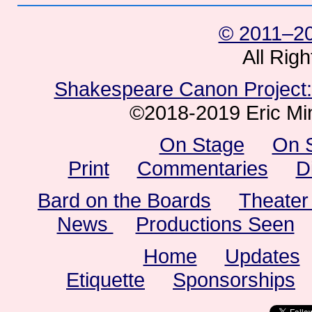
© 2011–20
All Rig
Shakespeare Canon Project: 
©2018-2019 Eric Min
On Stage
On 
Print
Commentaries
D
Bard on the Boards
Theater
News
Productions Seen
Home
Updates
Etiquette
Sponsorships