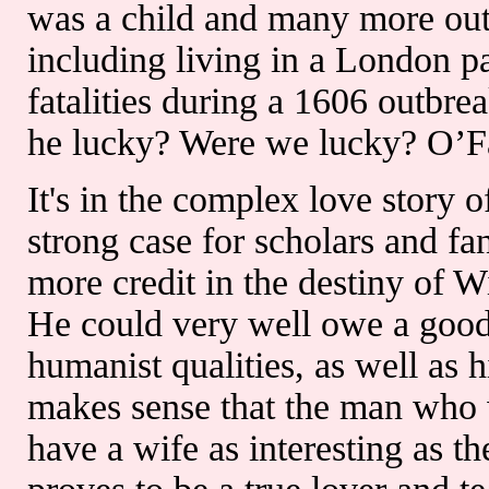
was a child and many more outb
including living in a London p
fatalities during a 1606 outb
he lucky? Were we lucky? O’Far
It's in the complex love story 
strong case for scholars and 
more credit in the destiny of 
He could very well owe a good
humanist qualities, as well as his
makes sense that the man who w
have a wife as interesting as t