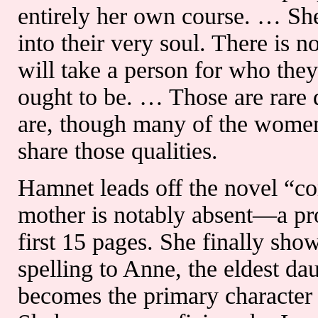
entirely her own course. … She
into their very soul. There is n
will take a person for who they
ought to be. … Those are rare q
are, though many of the women
share those qualities.
Hamnet leads off the novel “co
mother is notably absent—a pr
first 15 pages. She finally sho
spelling to Anne, the eldest d
becomes the primary character