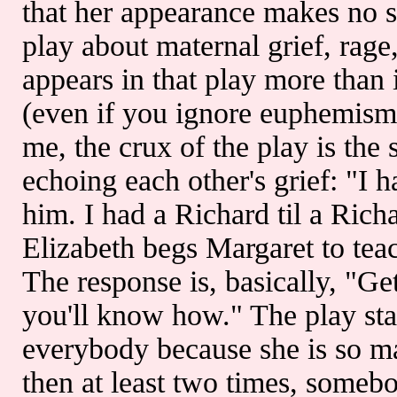
that her appearance makes no s
play about maternal grief, ra
appears in that play more than 
(even if you ignore euphemisms
me, the crux of the play is the
echoing each other's grief: "I 
him. I had a Richard til a Ric
Elizabeth begs Margaret to tea
The response is, basically, "Ge
you'll know how." The play sta
everybody because she is so ma
then at least two times, somebod