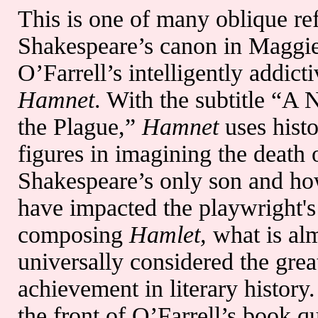
This is one of many oblique re
Shakespeare’s canon in Maggi
O’Farrell’s intelligently addict
Hamnet
. With the subtitle “A 
the Plague,”
Hamnet
uses histo
figures in imagining the death 
Shakespeare’s only son and ho
have impacted the playwright's
composing
Hamlet,
what is al
universally considered the grea
achievement in literary history.
the front of O’Farrell’s book q