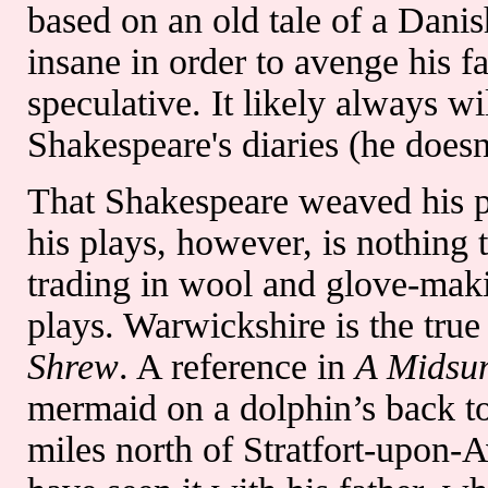
based on an old tale of a Dani
insane in order to avenge his f
speculative. It likely always 
Shakespeare's diaries (he doesn
That Shakespeare weaved his pe
his plays, however, is nothing 
trading in wool and glove-mak
plays. Warwickshire is the true
Shrew
. A reference in
A Midsu
mermaid on a dolphin’s back to
miles north of Stratfort-upon