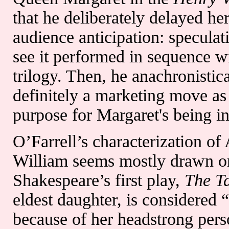
that he deliberately delayed he
audience anticipation: speculat
see it performed in sequence wi
trilogy. Then, he anachronistic
definitely a marketing move as 
purpose for Margaret's being in
O’Farrell’s characterization of
William seems mostly drawn on 
Shakespeare’s first play,
The T
eldest daughter, is considered 
because of her headstrong pers