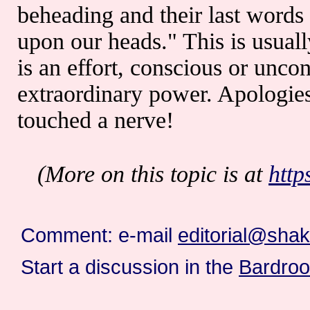
beheading and their last words 
upon our heads." This is usuall
is an effort, conscious or uncon
extraordinary power. Apologies 
touched a nerve!
(More on this topic is at
http
Comment: e-mail
editorial@sha
Start a discussion in the
Bardro