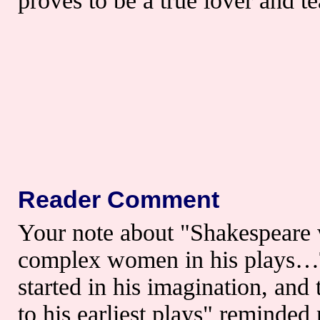
proves to be a true lover and 
Reader Comment
Your note about "Shakespeare 
complex women in his plays…T
started in his imagination, an
to his earliest plays" reminded