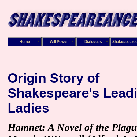
Home
Will Power
Dialogues
Shakespeare
Origin Story of
Shakespeare's Lead
Ladies
Hamnet: A Novel of the Plagu