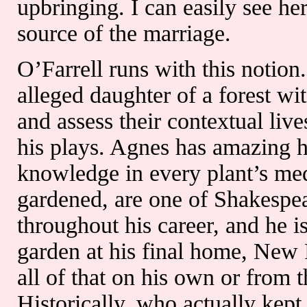
upbringing. I can easily see he
source of the marriage.
O’Farrell runs with this notion
alleged daughter of a forest wit
and assess their contextual li
his plays. Agnes has amazing ho
knowledge in every plant’s med
gardened, are one of Shakespea
throughout his career, and he i
garden at his final home, New 
all of that on his own or from
Historically, who actually kep