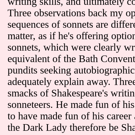
writing skills, and ultimately 
Three observations back my op
sequences of sonnets are differ
matter, as if he's offering optio
sonnets, which were clearly wr
equivalent of the Bath Convent
pundits seeking autobiographica
adequately explain away. Three
smacks of Shakespeare's writin
sonneteers. He made fun of his
to have made fun of his career 
the Dark Lady therefore be Shak