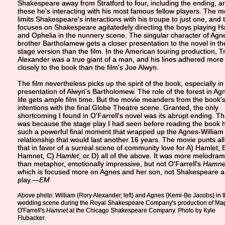
Shakespeare away from Stratford to four, including the ending, a
these he's interacting with his most famous fellow players. The m
limits Shakespeare's interactions with his troupe to just one, and 
focuses on Shakespeare agitatedely directing the boys playing H
and Ophelia in the nunnery scene. The singular character of Agn
brother Bartholamew gets a closer presentation to the novel in th
stage version than the film. In the American touring production, T
Alexander was a true giant of a man, and his lines adhered more
closely to the book than the film's Joe Alwyn.
The film nevertheless picks up the spirit of the book, especially in
presentation of Alwyn's Bartholomew. The role of the forest in Ag
life gets ample film time. But the movie meanders from the book'
intentions with the final Globe Theatre scene. Granted, the only
shortcoming I found in O'Farrell's novel was its abrupt ending. Th
was because the stage play I had seen before reading the book 
such a powerful final moment that wrapped up the Agnes-William
relationship that would last another 16 years. The movie punts all
that in favor of a surreal scene of community love for A) Hamlet, 
Hamnet, C)
Hamlet
, or D) all of the above. It was more melodra
than metaphor, emotionally impressive, but not O'Farrell's
Hamne
which is focused more on Agnes and her son, not Shakespeare a
play.
—EM
Above photo: William (Rory Alexander, left) and Agnes (Kemi-Bo Jacobs) in 
wedding scene during the Royal Shakespeare Company's production of Ma
O'Farrell's
Hamnet
at the Chicago Shakespeare Company. Photo by Kyle
Flubacker.