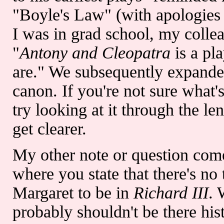
"Boyle's Law" (with apologies
I was in grad school, my colle
"
Antony and Cleopatra
is a pl
are." We subsequently expanded 
canon. If you're not sure what
try looking at it through the len
get clearer.
My other note or question com
where you state that there's no 
Margaret to be in
Richard III
. 
probably shouldn't be there hist