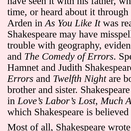
have seen it with his father, w
time, or heard about it through
Arden in
As You Like It
was rea
Shakespeare may have misspell
trouble with geography, eviden
and
The Comedy of Errors
. Sp
Hamnet and Judith Shakespear
Errors
and
Twelfth Night
are bo
brother and sister. Shakespeare
in
Love’s Labor’s Lost
,
Much A
which Shakespeare is believed 
Most of all, Shakespeare wrote 