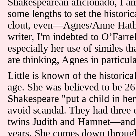
Shakespearean aficionado, I am
some lengths to set the histori
clout, even—Agnes/Anne Hath
writer, I'm indebted to O’Farre
especially her use of similes th
are thinking, Agnes in particula
Little is known of the histori
age. She was believed to be 2
Shakespeare "put a child in her
avoid scandal. They had three
twins Judith and Hamnet—and 
years. She comes down through