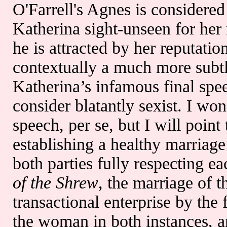
O'Farrell's Agnes is considered
Katherina sight-unseen for her
he is attracted by her reputatio
contextually a much more subtl
Katherina’s infamous final spe
consider blatantly sexist. I wo
speech, per se, but I will point
establishing a healthy marriag
both parties fully respecting ea
of the Shrew
, the marriage of t
transactional enterprise by the 
the woman in both instances, 