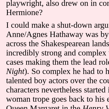
playwright, also drew on in co
Hermione?
I could make a shut-down argu
Anne/Agnes Hathaway was by 
across the Shakespearean land
incredibly strong and complex 
cases making them the lead rol
Night
). So complex he had to h
talented boy actors over the cou
characters nevertheless started 
woman trope goes back to his e
Queen Margaret in the
Henry 