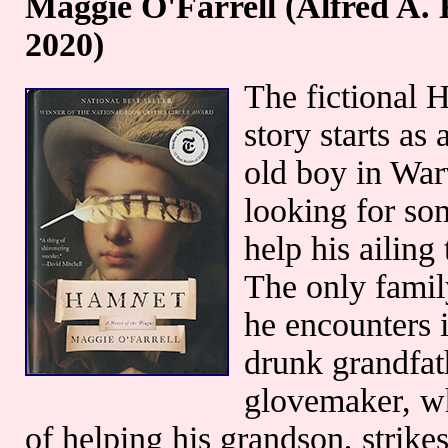
Maggie O'Farrell (Alfred A.
2020)
The fictional 
story starts as
old boy in War
looking for so
help his ailing 
The only fami
he encounters i
drunk grandfat
glovemaker, w
of helping his grandson, strike