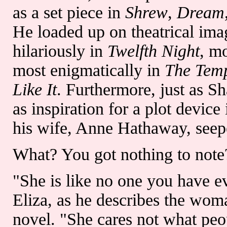
as a set piece in
Shrew
,
Dream
He loaded up on theatrical ima
hilariously in
Twelfth Night
, mo
most enigmatically in
The Tem
Like It
. Furthermore, just as S
as inspiration for a plot device
his wife, Anne Hathaway, seep
What? You got nothing to note?
"She is like no one you have eve
Eliza, as he describes the woma
novel. "She cares not what peo