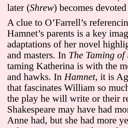
later (
Shrew
) becomes devoted 
A clue to O’Farrell’s referenci
Hamnet’s parents is a key image
adaptations of her novel highli
and masters. In
The Taming of 
taming Katherina is with the m
and hawks. In
Hamnet
, it is
that fascinates William so much.
the play he will write or their r
Shakespeare may have had more 
Anne had, but she had more ye