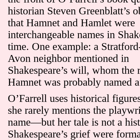
historian Steven Greenblatt’s o
that Hamnet and Hamlet were
interchangeable names in Shak
time. One example: a Stratfor
Avon neighbor mentioned in
Shakespeare’s will, whom the r
Hamnet was probably named af
O’Farrell uses historical figu
she rarely mentions the playwr
name—but her tale is not a his
Shakespeare’s grief were format