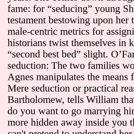
fame: for “seducing” young Sha
testament bestowing upon her t
male-centric metrics for assig
historians twist themselves in 
“second best bed” slight. O’Fa
seduction: The two families wo
Agnes manipulates the means f
Mere seduction or practical re
Bartholomew, tells William tha
do you want to go marrying hi
more hidden away inside you th
can't pretend to understand her