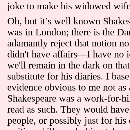
joke to make his widowed wife
Oh, but it’s well known Shakes
was in London; there is the Dar
adamantly reject that notion n
didn't have affairs—I have no id
we'll remain in the dark on tha
substitute for his diaries. I ba
evidence obvious to me not as a
Shakespeare was a work-for-hir
read as such. They would have 
people, or possibly just for hi