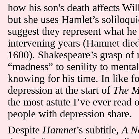
how his son's death affects Will
but she uses Hamlet’s soliloqu
suggest they represent what he
intervening years (Hamnet die
1600). Shakespeare’s grasp of 
“madness” to senility to mental 
knowing for his time. In like f
depression at the start of
The M
the most astute I’ve ever read 
people with depression share.
Despite
Hamnet
’s subtitle,
A N