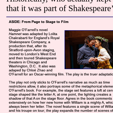
that it was part of Shakespeare’
ASIDE: From Page to Stage to Film
Maggie O'Farrell's novel
Hamnet
was adapted by Lolita
Chakrabarti for England's Royal
Shakespeare Company, a
production that, after its
Stratford-upon-Avon staging,
moved to London's West End
and then toured Shakespeare
theaters in Chicago and
Washington, D.C.. It also was
adaped by Chloé Zhao and
O'Farrell for an Oscar-winning film. The play is the truer adaptati
The play not only sticks to O'Farrell's narrative as much as time
restrictions allow, it also portrays some of the metaphorical eleme
O'Farrell's book. For example, the stage set features a loft at cen
stage shaped like the letter A; at one point, the lighting creates a
shadow of that A on the stage floor. Agnes in the book comments
extensively on how her new home with William is a mighty A, whi
always been her letter. The novel features a single scene of Will
and his troupe on tour; the play expands the number of scenes o