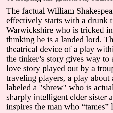
The factual William Shakespear
effectively starts with a drunk t
Warwickshire who is tricked in
thinking he is a landed lord. T
theatrical device of a play with
the tinker’s story gives way to
love story played out by a trou
traveling players, a play abou
labeled a "shrew" who is actual
sharply intelligent elder sister 
inspires the man who “tames” h