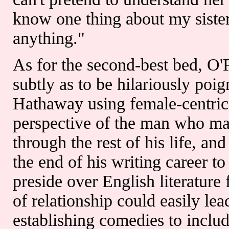
know one thing about my sister
anything."
As for the second-best bed, O'F
subtly as to be hilariously poi
Hathaway using female-centric 
perspective of the man who mar
through the rest of his life, an
the end of his writing career t
preside over English literature
of relationship could easily lea
establishing comedies to includ