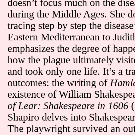
doesn’t focus much on the dise
during the Middle Ages. She do
tracing step by step the disease’
Eastern Mediterranean to Judit
emphasizes the degree of happe
how the plague ultimately visi
and took only one life. It’s a tr
outcomes: the writing of
Haml
existence of William Shakespea
of Lear: Shakespeare in 1606
(
Shapiro delves into Shakespeare
The playwright survived an ou